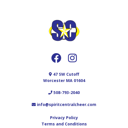
47 SW Cutoff
Worcester MA 01604
508-793-2040
info@spiritcentralcheer.com
Privacy Policy
Terms and Conditions