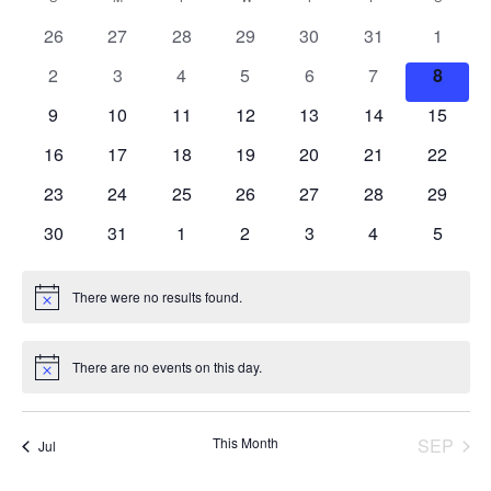
Searc
Calendar
date.
Nav
0
0
0
0
0
0
0
26
27
28
29
30
31
1
and
of
events
events
events
events
events
events
events
0
0
0
0
0
0
0
2
3
4
5
6
7
8
Views
Events
events
events
events
events
events
events
events
0
0
0
0
0
0
0
9
10
11
12
13
14
15
events
events
events
events
events
events
events
Navig
0
0
0
0
0
0
0
16
17
18
19
20
21
22
events
events
events
events
events
events
events
0
0
0
0
0
0
0
23
24
25
26
27
28
29
events
events
events
events
events
events
events
0
0
0
0
0
0
0
30
31
1
2
3
4
5
events
events
events
events
events
events
events
There were no results found.
Notice
There are no events on this day.
Notice
This Month
SEP
Jul