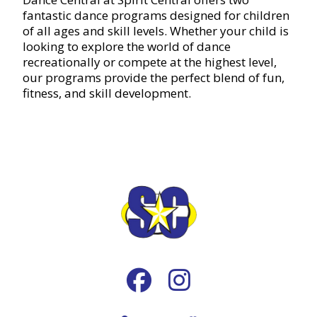
fantastic dance programs designed for children
of all ages and skill levels. Whether your child is
looking to explore the world of dance
recreationally or compete at the highest level,
our programs provide the perfect blend of fun,
fitness, and skill development.