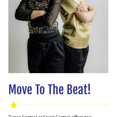
Move To The Beat!
Dance Central at Spirit Central offers two