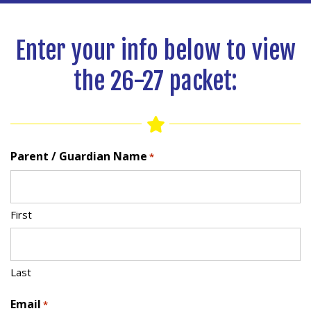
Enter your info below to view
the 26-27 packet:
Parent / Guardian Name
*
First
Last
Email
*