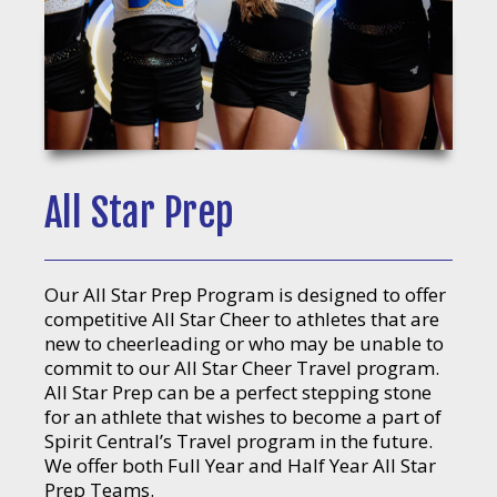
All Star Prep
Our All Star Prep Program is designed to offer
competitive All Star Cheer to athletes that are
new to cheerleading or who may be unable to
commit to our All Star Cheer Travel program.
All Star Prep can be a perfect stepping stone
for an athlete that wishes to become a part of
Spirit Central’s Travel program in the future.
We offer both Full Year and Half Year All Star
Prep Teams.