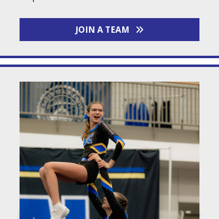
JOIN A TEAM