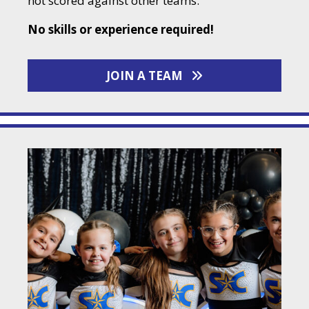
not scored against other teams.
No skills or experience required!
JOIN A TEAM