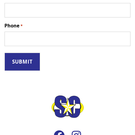
Phone
*