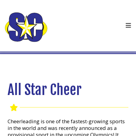
All Star Cheer
Cheerleading is one of the fastest-growing sports
in the world and was recently announced as a
provisional sport in the upcoming Olympics! It