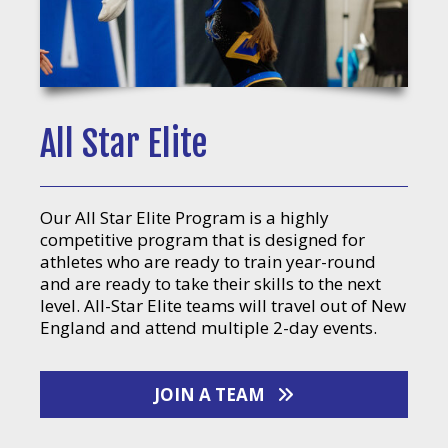
All Star Elite
Our All Star Elite Program is a highly
competitive program that is designed for
athletes who are ready to train year-round
and are ready to take their skills to the next
level. All-Star Elite teams will travel out of New
England and attend multiple 2-day events.
JOIN A TEAM