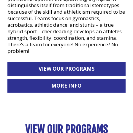
distinguishes itself from traditional stereotypes
because of the skill and athleticism required to be
successful. Teams focus on gymnastics,
acrobatics, athletic dance, and stunts – a true
hybrid sport – cheerleading develops an athletes’
strength, flexibility, coordination, and stamina.
There’s a team for everyone! No experience? No
problem!
VIEW OUR PROGRAMS
MORE INFO
VIEW OUR PROGRAMS