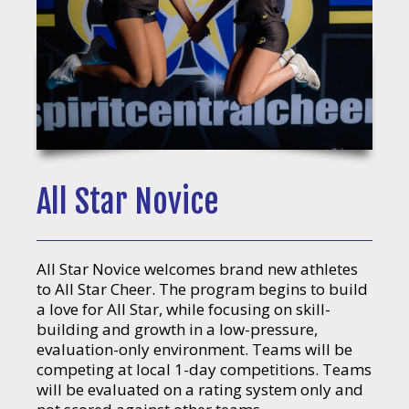
All Star Novice
All Star Novice welcomes brand new athletes
to All Star Cheer. The program begins to build
a love for All Star, while focusing on skill-
building and growth in a low-pressure,
evaluation-only environment. Teams will be
competing at local 1-day competitions. Teams
will be evaluated on a rating system only and