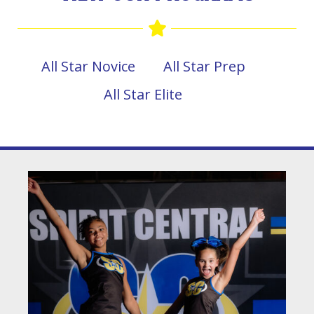
All Star Novice
All Star Prep
All Star Elite