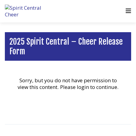
2025 Spirit Central – Cheer Release
Form
Sorry, but you do not have permission to
view this content.