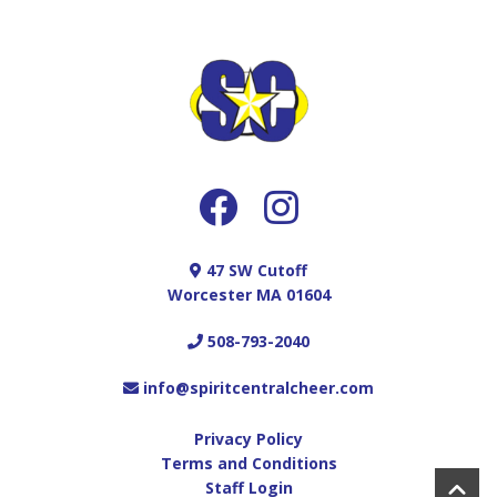
47 SW Cutoff
Worcester MA 01604
508-793-2040
info@spiritcentralcheer.com
Privacy Policy
Terms and Conditions
Staff Login