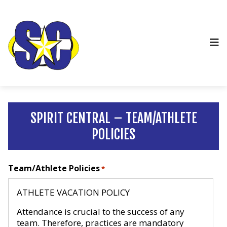
SPIRIT CENTRAL – TEAM/ATHLETE
POLICIES
Team/Athlete Policies
*
ATHLETE VACATION POLICY
Attendance is crucial to the success of any
team. Therefore, practices are mandatory