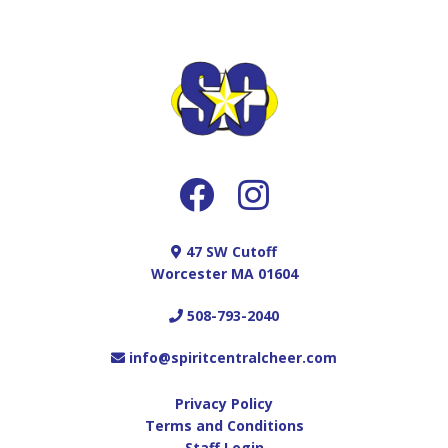
UNEXCUSED ABSENCES
-School dance/School project/Too much
homework/studying
-Traffic/Don’t have a ride
-Punishment for behavior at home/Grounded
-Sick sibling or parent at home so
parent/guardian cant drive
-Feeling tired/Taking a break today
-School cheer/ School sports practice
-Minor Illness
47 SW Cutoff
-Weather issues (We ALWAYS cancel if we need
Worcester MA 01604
to)
-Sleepover with a Friends
508-793-2040
-Day trips to the beach, amusement park etc.
that are not included in vacation time off
info@spiritcentralcheer.com
-School Tours and Open Houses
-Birthday Parties
Privacy Policy
COMPETITION SEASON:
Terms and Conditions
Staff Login