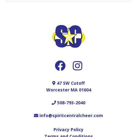
47 SW Cutoff
Worcester MA 01604
508-793-2040
info@spiritcentralcheer.com
Privacy Policy
Terms and Conditions