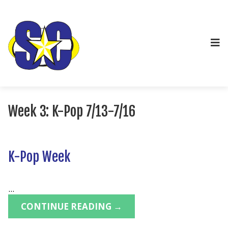
Week 3: K-Pop 7/13-7/16
K-Pop Week
...
CONTINUE READING →