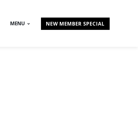
MENU
NEW MEMBER SPECIAL