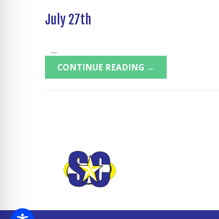
July 27th
...
CONTINUE READING →