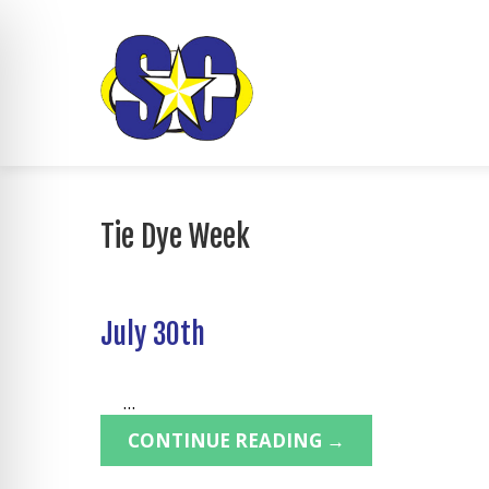
Tie Dye Week
July 30th
...
CONTINUE READING →