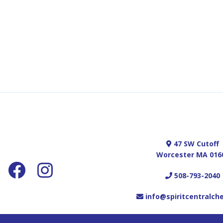
47 SW Cutoff
Worcester MA 016
508-793-2040
info@spiritcentralch