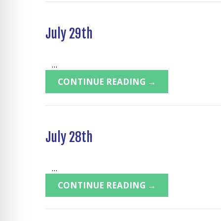
July 29th
...
CONTINUE READING →
July 28th
...
CONTINUE READING →