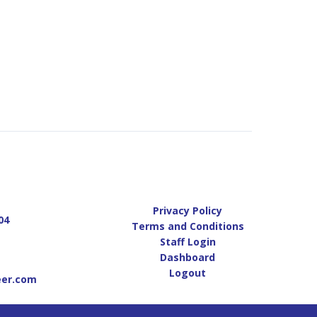
Privacy Policy
04
Terms and Conditions
Staff Login
Dashboard
Logout
eer.com