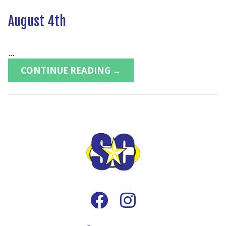
August 4th
...
CONTINUE READING →