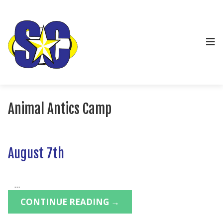
Animal Antics Camp
August 7th
...
CONTINUE READING →