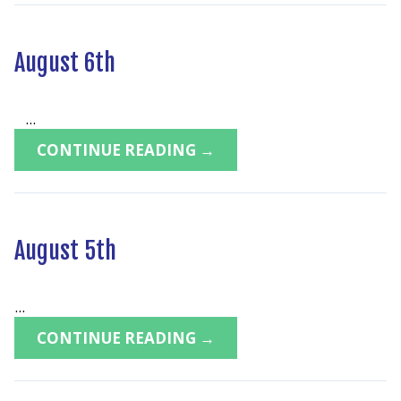
August 6th
...
CONTINUE READING →
August 5th
...
CONTINUE READING →