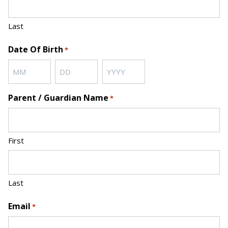
Last
Date Of Birth
*
Month
Day
Year
Parent / Guardian Name
*
First
Last
Email
*