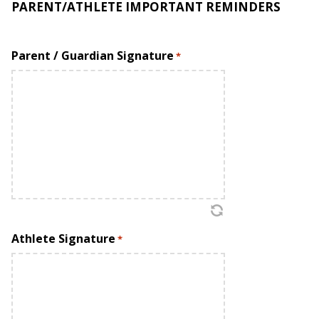
PARENT/ATHLETE IMPORTANT REMINDERS
Treat other parents, coaches, teammates, and staff
with full respect.
Parent / Guardian Signature
*
Accept the decisions of the coaches without showing
inappropriate emotions or actions.
Remember SC teaches a strong TEAM philosophy:
PROGRAM FIRST, TEAM SECOND, INDIVIDUAL THIRD.
STAY POSITIVE. Keep negative comments to yourself.
Express concerns only to coaches in a straightforward,
fair, and objective manner. Inform the coaches of
issues and conflicts as soon as they arise.
Athlete Signature
*
ASSUME GOOD INTENT! Do not make assumptions
about anything. Always ask.
Help your child set realistic goals. The s
port’s
primary
value is the opportunity for self-development. The