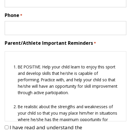
Phone
*
Parent/Athlete Important Reminders
*
BE POSITIVE. Help your child learn to enjoy this sport
and develop skills that he/she is capable of
performing. Practice with, and help your child so that
he/she will have an opportunity for skill improvement
through active participation.
Be realistic about the strengths and weaknesses of
your child so that you may place him/her in situations
where he/she has the maximum opportunity for
success.
I have read and understand the