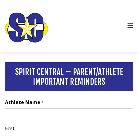
SPIRIT CENTRAL – PARENT/ATHLETE
IMPORTANT REMINDERS
Athlete Name
*
First