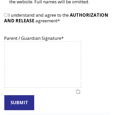
the website. Full names will be omitted.
Inc.
and
its
I understand and agree to the
AUTHORIZATION
representatives
AND RELEASE
agreement
*
to
consent
to
Parent / Guardian Signature
*
medical
treatment
for
my
child
when
I
or
my
emergency
contact
can
not
be