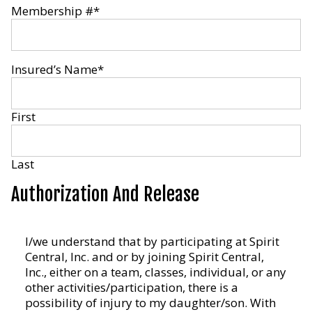
Membership #
*
Insured’s Name
*
First
Last
Authorization And Release
I/we
I/we understand that by participating at Spirit
understand
Central, Inc. and or by joining Spirit Central,
that
Inc., either on a team, classes, individual, or any
by
other activities/participation, there is a
participating
possibility of injury to my daughter/son. With
at