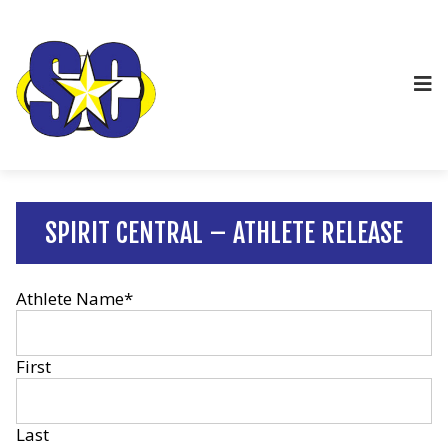
SPIRIT CENTRAL – ATHLETE RELEASE
Athlete Name
*
First
Last