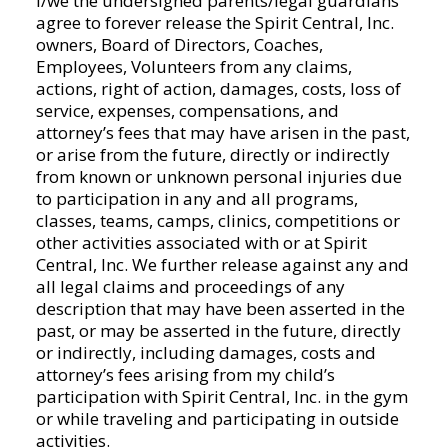
I/we the undersigned parents/legal guardians
there
agree to forever release the Spirit Central, Inc.
is
owners, Board of Directors, Coaches,
a
Employees, Volunteers from any claims,
possibility
actions, right of action, damages, costs, loss of
of
service, expenses, compensations, and
injury
attorney’s fees that may have arisen in the past,
to
or arise from the future, directly or indirectly
my
from known or unknown personal injuries due
daughter/son.
to participation in any and all programs,
With
classes, teams, camps, clinics, competitions or
this
other activities associated with or at Spirit
understanding,
Central, Inc. We further release against any and
I
all legal claims and proceedings of any
give
description that may have been asserted in the
my
past, or may be asserted in the future, directly
child,
or indirectly, including damages, costs and
permission
attorney’s fees arising from my child’s
to
participation with Spirit Central, Inc. in the gym
participate
or while traveling and participating in outside
and
activities.
attend