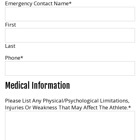
Emergency Contact Name
*
First
Last
Phone
*
Medical Information
Please List Any Physical/Psychological Limitations,
Injuries Or Weakness That May Affect The Athlete.
*