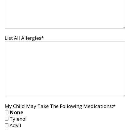
List All Allergies
*
My Child May Take The Following Medications:
*
None
Tylenol
Advil