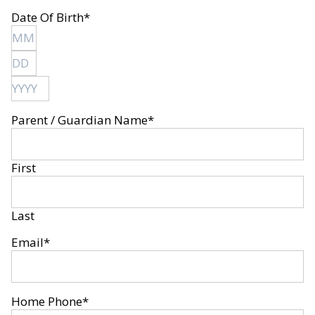
Date Of Birth
*
Month
Day
Year
Parent / Guardian Name
*
First
Last
Email
*
Home Phone
*