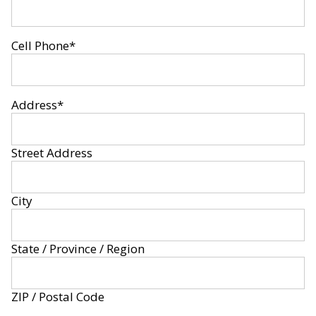
Cell Phone
*
Address
*
Street Address
City
State / Province / Region
ZIP / Postal Code