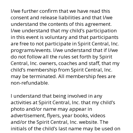
any
I/we further confirm that we have read this
activities
consent and release liabilities and that I/we
held
understand the contents of this agreement.
at
I/we understand that my child’s participation
Spirit
in this event is voluntary and that participants
Central,
are free to not participate in Spirit Central, Inc.
Inc.
programs/events. I/we understand that if I/we
or
do not follow all the rules set forth by Spirit
traveling
Central, Inc. owners, coaches and staff, that my
with
child’s membership from Spirit Central, Inc.
Spirit
may be terminated. All membership fees are
Central,
non-refundable.
Inc.
to
I understand that being involved in any
other
activities at Spirit Central, Inc. that my child’s
locations.
photo and/or name may appear in
I/we
advertisement, flyers, year books, videos
authorize
and/or the Spirit Central, Inc. website. The
Spirit
initials of the child’s last name may be used on
Central,