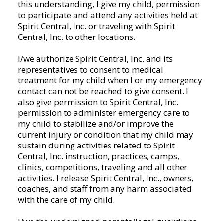
this understanding, I give my child, permission
Spirit
to participate and attend any activities held at
Central,
Spirit Central, Inc. or traveling with Spirit
Inc.
Central, Inc. to other locations.
and
or
I/we authorize Spirit Central, Inc. and its
by
representatives to consent to medical
joining
treatment for my child when I or my emergency
Spirit
contact can not be reached to give consent. I
Central,
also give permission to Spirit Central, Inc.
Inc.,
permission to administer emergency care to
either
my child to stabilize and/or improve the
on
current injury or condition that my child may
a
sustain during activities related to Spirit
team,
Central, Inc. instruction, practices, camps,
classes,
clinics, competitions, traveling and all other
individual,
activities. I release Spirit Central, Inc., owners,
or
coaches, and staff from any harm associated
any
with the care of my child.
other
activities/participation,