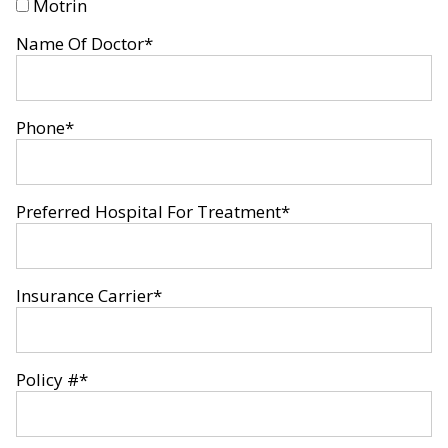
Motrin
Name Of Doctor
*
Phone
*
Preferred Hospital For Treatment
*
Insurance Carrier
*
Policy #
*