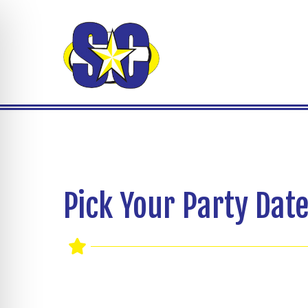
Pick Your Party Date