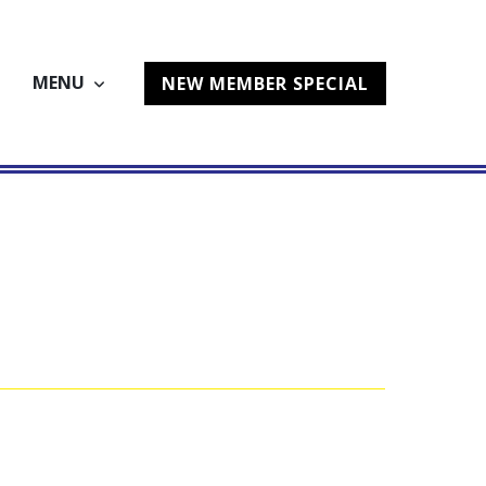
MENU
NEW MEMBER SPECIAL