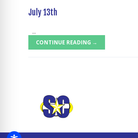
July 13th
...
CONTINUE READING →