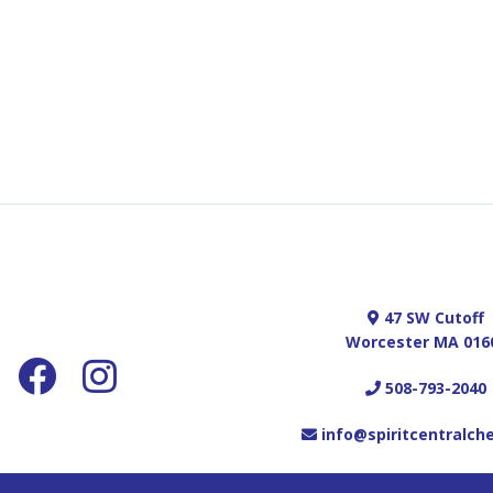
47 SW Cutoff
Worcester MA 016
508-793-2040
info@spiritcentralch