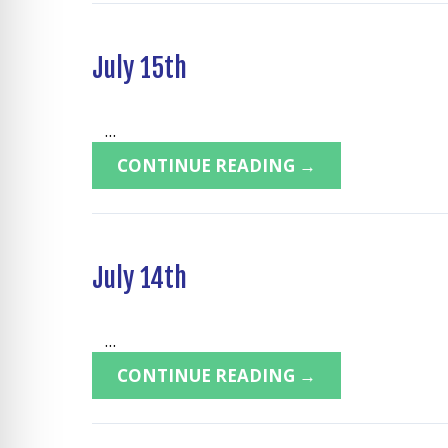
July 15th
...
CONTINUE READING →
July 14th
...
CONTINUE READING →