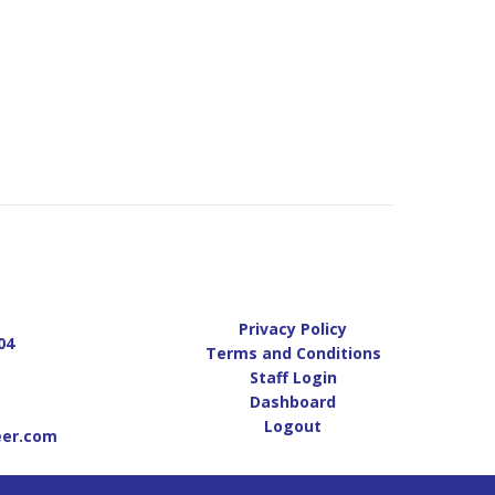
Privacy Policy
04
Terms and Conditions
Staff Login
Dashboard
Logout
eer.com