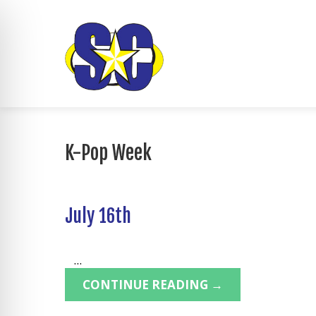
K-Pop Week
July 16th
...
CONTINUE READING →