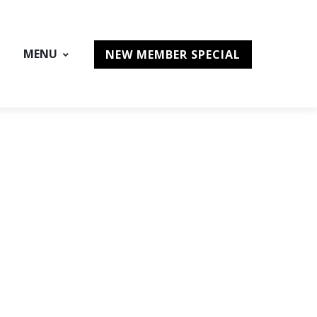
MENU
NEW MEMBER SPECIAL